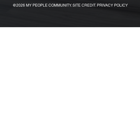
@2026 MY PEOPLE COMMUNITY. SITE CREDIT. PRIVACY POLICY