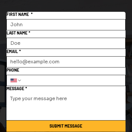
FIRST NAME
*
LAST NAME
*
EMAIL
*
PHONE
MESSAGE
*
SUBMIT MESSAGE