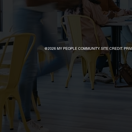
@2026 MY PEOPLE COMMUNITY. SITE CREDIT. PRI