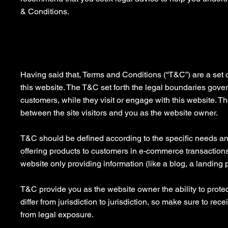
& Conditions.
Privacy Policy - the basics
Having said that, Terms and Conditions (“T&C”) are a set o
this website. The T&C set forth the legal boundaries governi
customers, while they visit or engage with this website. T
between the site visitors and you as the website owner.
T&C should be defined according to the specific needs an
offering products to customers in e-commerce transactions
website only providing information (like a blog, a landing 
T&C provide you as the website owner the ability to protec
differ from jurisdiction to jurisdiction, so make sure to rece
from legal exposure.