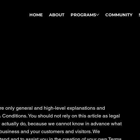
HOME
ABOUT
PROGRAMS
COMMUNITY
re only general and high-level explanations and
onditions. You should not rely on this article as legal
 actually do, because we cannot know in advance what
 business and your customers and visitors. We
and and to assist you in the creation of your own Terms