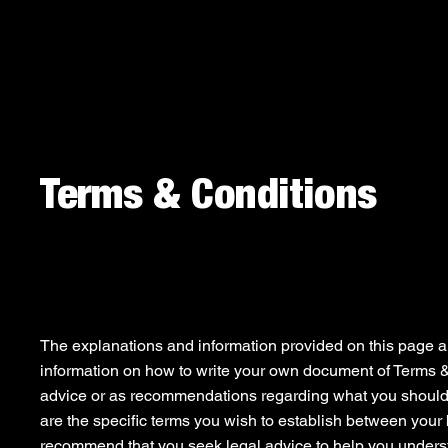
Terms & Conditions
A Legal Disclaimer
The explanations and information provided on this page a
information on how to write your own document of Terms & C
advice or as recommendations regarding what you should
are the specific terms you wish to establish between your
recommend that you seek legal advice to help you underst