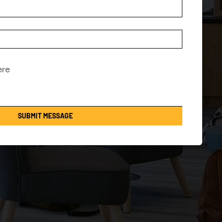
SUBMIT MESSAGE