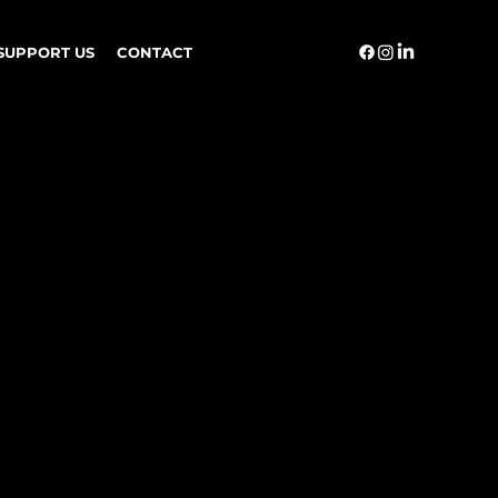
SUPPORT US
CONTACT