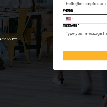
PHONE
MESSAGE
*
VACY POLICY