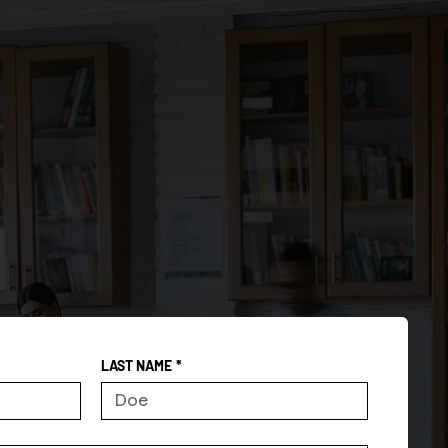
LAST NAME
*