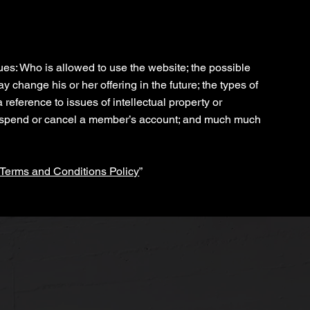
Policy
es: Who is allowed to use the website; the possible
change his or her offering in the future; the types of
reference to issues of intellectual property or
 suspend or cancel a member’s account; and much much
 Terms and Conditions Policy
”