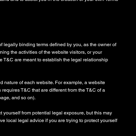
f legally binding terms defined by you, as the owner of
ng the activities of the website visitors, or your
he T&C are meant to establish the legal relationship
d nature of each website. For example, a website
 requires T&C that are different from the T&C of a
page, and so on).
t yourself from potential legal exposure, but this may
ive local legal advice if you are trying to protect yourself