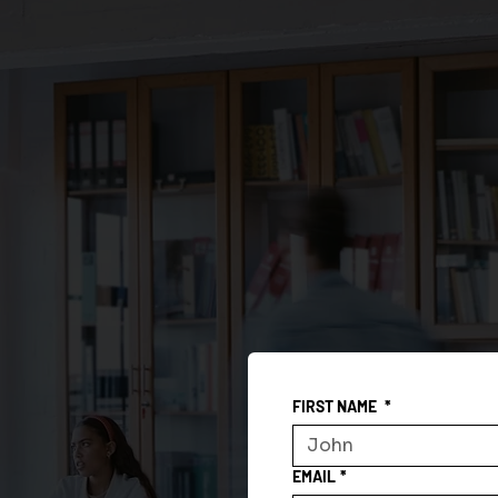
FIRST NAME
*
EMAIL
*