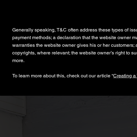
What to include in the Privacy 
Generally speaking, T&C often address these types of issu
payment methods; a declaration that the website owner may 
warranties the website owner gives his or her customers; a 
copyrights, where relevant; the website owner’s right to
more.
To learn more about this, check out our article “
Creating a