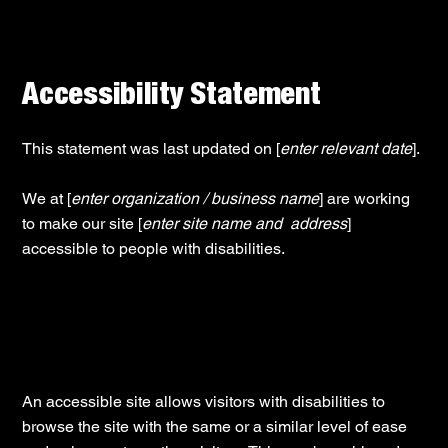
Accessibility Statement
This statement was last updated on [
enter relevant date
].
We at [
enter organization / business name
] are working
to make our site [
enter site name and address
]
accessible to people with disabilities.
What web accessibility is
An accessible site allows visitors with disabilities to
browse the site with the same or a similar level of ease