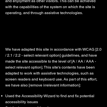
and enjoyment as other visitors. This can be achieved
with the capabilities of the system on which the site is
operating, and through assistive technologies.
Accessibility adjustments on this site
We have adapted this site in accordance with WCAG [2.0
/ 2.1 / 2.2 - select relevant option] guidelines, and have
made the site accessible to the level of [A / AA / AAA -
select relevant option]. This site's contents have been
adapted to work with assistive technologies, such as
screen readers and keyboard use. As part of this effort,
we have also [remove irrelevant information]:
Used the Accessibility Wizard to find and fix potential
accessibility issues