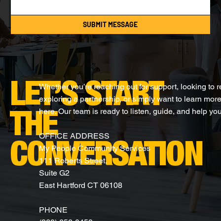
SUBMIT MESSAGE
LET’S START
Whether you’re reaching out for support, looking to 
exploring a partnership, or simply want to learn more
here. Our team is ready to listen, guide, and help you
THE
OFFICE ADDRESS
CONVERSATION
My People Community Services
111 Roberts Street,
Suite G2
East Hartford CT 06108
PHONE