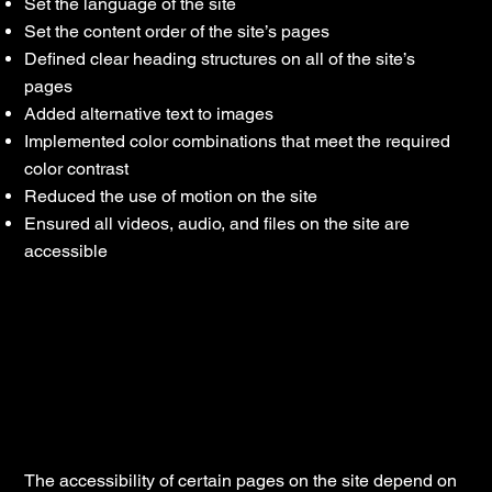
Set the language of the site
Set the content order of the site’s pages
Defined clear heading structures on all of the site’s
pages
Added alternative text to images
Implemented color combinations that meet the required
color contrast
Reduced the use of motion on the site
Ensured all videos, audio, and files on the site are
accessible
Declaration of partial compliance with
the standard due to third-party content
[only add if relevant]
The accessibility of certain pages on the site depend on