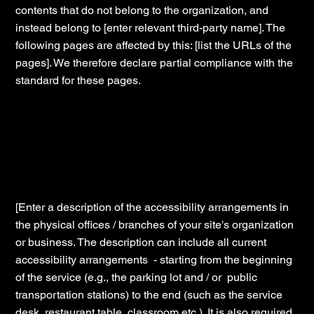
contents that do not belong to the organization, and
instead belong to [enter relevant third-party name]. The
following pages are affected by this: [list the URLs of the
pages]. We therefore declare partial compliance with the
standard for these pages.
Accessibility arrangements in the
organization [only add if relevant]
[Enter a description of the accessibility arrangements in
the physical offices / branches of your site's organization
or business. The description can include all current
accessibility arrangements - starting from the beginning
of the service (e.g., the parking lot and / or public
transportation stations) to the end (such as the service
desk, restaurant table, classroom etc.). It is also required