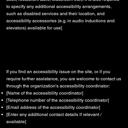
to specify any additional accessibility arrangements,
such as disabled services and their location, and
accessibility accessories (e.g. in audio inductions and
elevators) available for use]
Requests, issues, and suggestions
If you find an accessibility issue on the site, or if you
require further assistance, you are welcome to contact us
through the organization's accessibility coordinator:
[Name of the accessibility coordinator]
[Telephone number of the accessibility coordinator]
[Email address of the accessibility coordinator]
[Enter any additional contact details if relevant /
available]