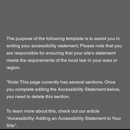
The purpose of the following template is to assist you in
writing your accessibility statement. Please note that you
are responsible for ensuring that your site's statement
meets the requirements of the local law in your area or
region.
*Note: This page currently has several sections. Once
you complete editing the Accessibility Statement below,
you need to delete this section.
To learn more about this, check out our article
“
Accessibility: Adding an Accessibility Statement to Your
Site
”.