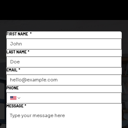
FIRST NAME
*
LAST NAME
*
EMAIL
*
PHONE
MESSAGE
*