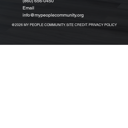
(860) 656‑0450
Email
info@mypeoplecommunity.org
@2026 MY PEOPLE COMMUNITY. SITE CREDIT. PRIVACY POLICY