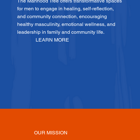
The Manhood Tree offers transformative spaces
for men to engage in healing, self‑reflection,
and community connection, encouraging
healthy masculinity, emotional wellness, and
leadership in family and community life.
LEARN MORE
OUR MISSION