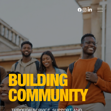
BUILDING
COMMUNITY
THROUGH SERVICE, SUPPORT, AND