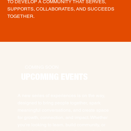
TO DEVELOP A COMMUNITY THAT SERVES,
SUPPORTS, COLLABORATES, AND SUCCEEDS
TOGETHER.
COMING SOON
UPCOMING EVENTS
A new series of experiences is on the way,
designed to bring people together, spark
meaningful conversations, and create space
for growth, connection, and impact. Whether
you're looking to learn, build community, or