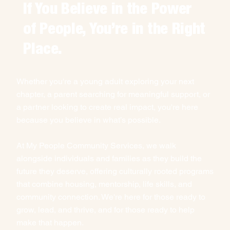
If You Believe in the Power
of People, You’re in the Right
Place.
Whether you're a young adult exploring your next
chapter, a parent searching for meaningful support, or
a partner looking to create real impact, you're here
because you believe in what’s possible.
At My People Community Services, we walk
alongside individuals and families as they build the
future they deserve, offering culturally rooted programs
that combine housing, mentorship, life skills, and
community connection. We're here for those ready to
grow, lead, and thrive, and for those ready to help
make that happen.