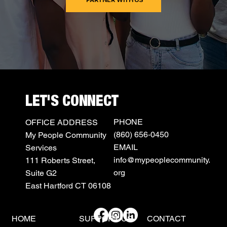
LET'S CONNECT
PHONE
OFFICE ADDRESS
(860) 656‑0450
My People Community
EMAIL
Services
info@mypeoplecommunity.
111 Roberts Street,
org
Suite G2
East Hartford CT 06108
HOME
SUPPORT US
CONTACT