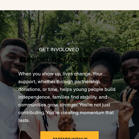
GET INVOLOVED
SUPPORT THE MOVEMENT
When you show up, lives change. Your
support, whether through partnership,
donations, or time, helps young people build
independence, families find stability, and
communities grow stronger. You’re not just
contributing. You’re creating momentum that
lasts.
PARTNER WITH US