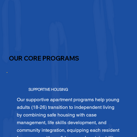
OUR CORE PROGRAMS
SUPPORTIVE HOUSING
Our supportive apartment programs help young
adults (18‑26) transition to independent living
by combining safe housing with case
management, life skills development, and
community integration, equipping each resident