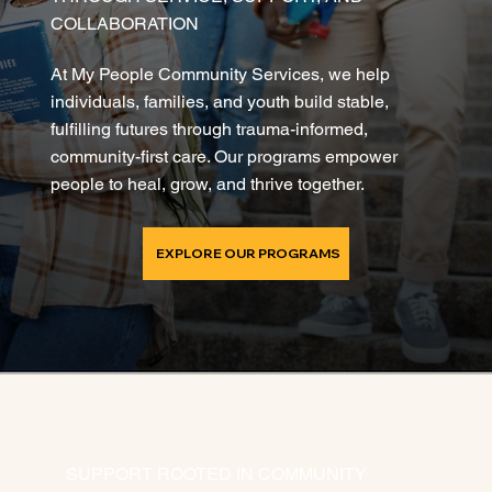
COLLABORATION
At My People Community Services, we help
individuals, families, and youth build stable,
fulfilling futures through trauma-informed,
community-first care. Our programs empower
people to heal, grow, and thrive together.
EXPLORE OUR PROGRAMS
SUPPORT ROOTED IN COMMUNITY