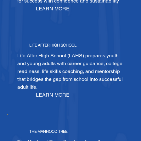
for success with confidence and sustainability.
LEARN MORE
LIFE AFTER HIGH SCHOOL
Life After High School (LAHS) prepares youth
and young adults with career guidance, college
readiness, life skills coaching, and mentorship
that bridges the gap from school into successful
adult life.
LEARN MORE
THE MANHOOD TREE