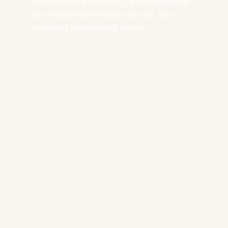
simply be in the right room, these gatherings
are created with intention and care. Stay
connected for upcoming details.